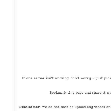
If one server isn’t working, don’t worry — just pic
Bookmark this page and share it wi
Disclaimer
: We do not host or upload any videos on 