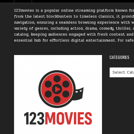
123movies is a popular online streaming platform known for 
from the latest blockbusters to timeless classics, it prov
navigation, ensuring a seamless browsing experience with we
variety of genres, including action, drama, comedy, thriller
catalog, keeping audiences engaged with fresh content and t
essential hub for effortless digital entertainment. For saf
CATEGORIES
Categories