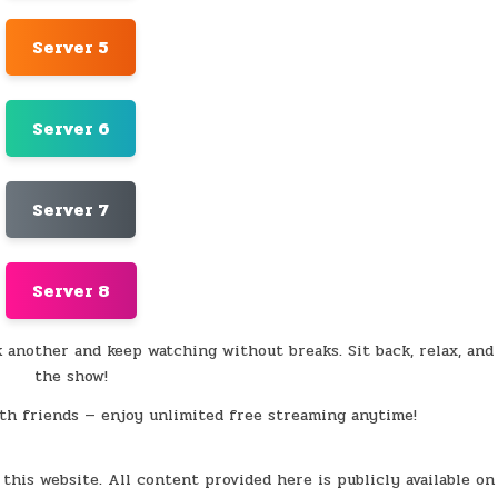
Server 5
Server 6
Server 7
Server 8
k another and keep watching without breaks. Sit back, relax, and
the show!
th friends — enjoy unlimited free streaming anytime!
this website. All content provided here is publicly available on