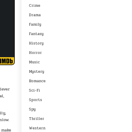
Crime
Drama
Family
Fantasy
History
Horror
Music
Mystery
Romance
lever
Sci-Fi
al,
Sports
Spy
ly,
Thriller
slow.
Western
s make