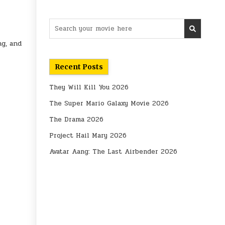
Search
for:
ng, and
Recent Posts
They Will Kill You 2026
The Super Mario Galaxy Movie 2026
The Drama 2026
Project Hail Mary 2026
Avatar Aang: The Last Airbender 2026