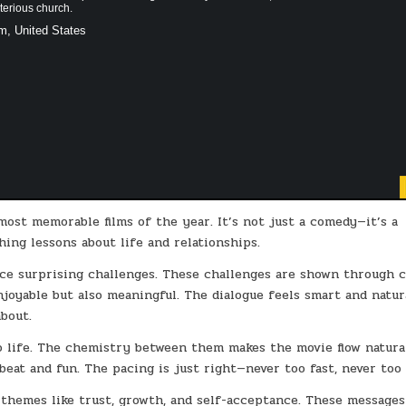
terious church.
m, United States
ost memorable films of the year. It’s not just a comedy—it’s a
hing lessons about life and relationships.
ce surprising challenges. These challenges are shown through c
joyable but also meaningful. The dialogue feels smart and natur
bout.
o life. The chemistry between them makes the movie flow natural
eat and fun. The pacing is just right—never too fast, never too 
 themes like trust, growth, and self-acceptance. These message