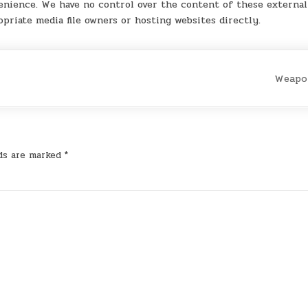
enience. We have no control over the content of these external 
opriate media file owners or hosting websites directly.
Weapo
lds are marked
*