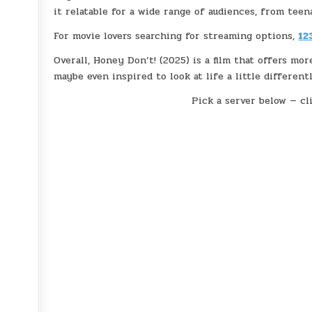
it relatable for a wide range of audiences, from teen
For movie lovers searching for streaming options,
12
Overall, Honey Don’t! (2025) is a film that offers mor
maybe even inspired to look at life a little differentl
Pick a server below — cli