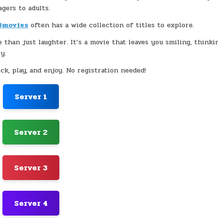
agers to adults.
3movies
often has a wide collection of titles to explore.
e than just laughter. It’s a movie that leaves you smiling, thinki
y.
ck, play, and enjoy. No registration needed!
Server 1
Server 2
Server 3
Server 4