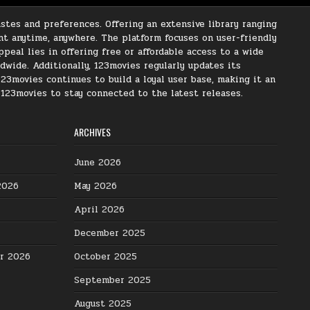
stes and preferences. Offering an extensive library ranging
nt anytime, anywhere. The platform focuses on user-friendly
peal lies in offering free or affordable access to a wide
ldwide. Additionally, 123movies regularly updates its
123movies continues to build a loyal user base, making it an
s 123movies to stay connected to the latest releases.
ARCHIVES
June 2026
2026
May 2026
April 2026
December 2025
er 2026
October 2025
September 2025
August 2025