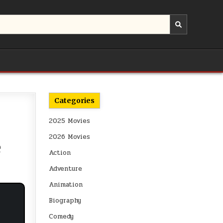
Categories
2025 Movies
2026 Movies
e
Action
Adventure
Animation
Biography
Comedy