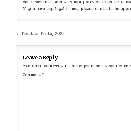
party websites, and we simply provide links for conv
If you have any legal issues, please contact the appr
Post
← Freakier Friday 2025
navigation
Leave a Reply
Your email address will not be published.
Required fie
Comment
*