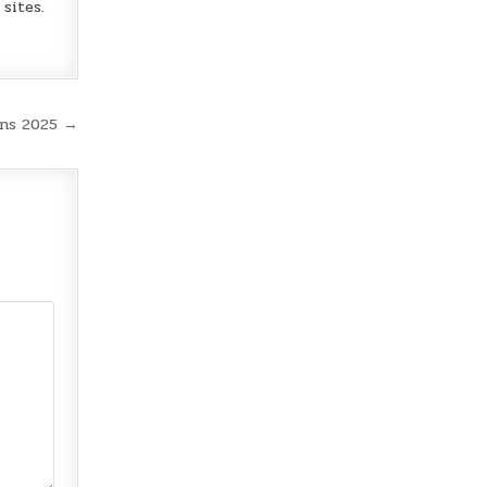
sites.
ns 2025 →