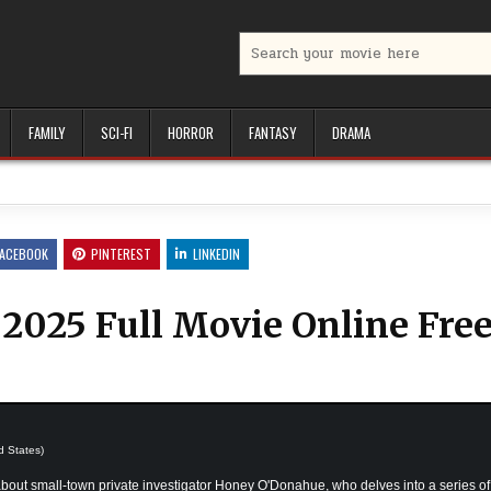
Search
for:
FAMILY
SCI-FI
HORROR
FANTASY
DRAMA
FACEBOOK
PINTEREST
LINKEDIN
2025 Full Movie Online Fre
d States)
bout small-town private investigator Honey O'Donahue, who delves into a series of