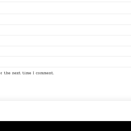
for the next time I comment.