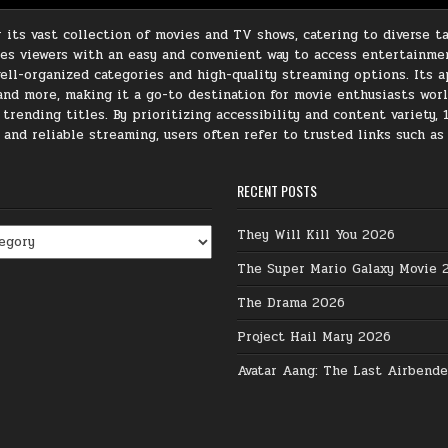
its vast collection of movies and TV shows, catering to diverse ta
ides viewers with an easy and convenient way to access entertainme
ll-organized categories and high-quality streaming options. Its ap
, and more, making it a go-to destination for movie enthusiasts wor
rending titles. By prioritizing accessibility and content variety, 
e and reliable streaming, users often refer to trusted links such a
RECENT POSTS
They Will Kill You 2026
The Super Mario Galaxy Movie 
The Drama 2026
Project Hail Mary 2026
Avatar Aang: The Last Airbend