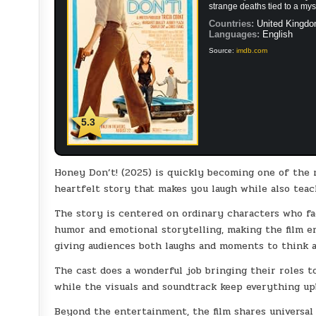
strange deaths tied to a mys
Countries:
United Kingdo
Languages:
English
Source:
imdb.com
5.3
Honey Don’t! (2025) is quickly becoming one of the m
heartfelt story that makes you laugh while also teac
The story is centered on ordinary characters who fa
humor and emotional storytelling, making the film en
giving audiences both laughs and moments to think a
The cast does a wonderful job bringing their roles t
while the visuals and soundtrack keep everything upb
Beyond the entertainment, the film shares universal