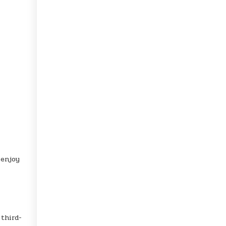
 enjoy
 third-