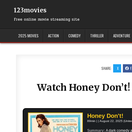
Skip
to
123movies
content
Free online movie streaming site
2025 MOVIES
ACTION
COMEDY
THRILLER
ADVENTURE
SHARE:
X
Watch Honey Don’t! 
Honey Don't!
89min | | August 22, 2025 (Unite
Summary:
A dark comedy a