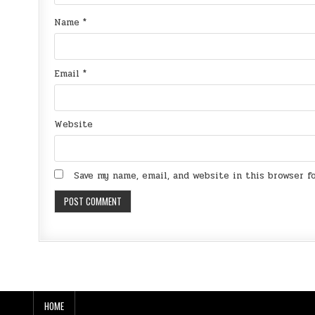
Name
*
Email
*
Website
Save my name, email, and website in this browser 
HOME