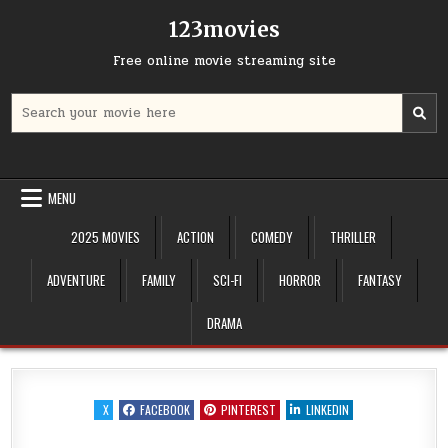
Skip
123movies
to
content
Free online movie streaming site
Search
for:
MENU
2025 MOVIES
ACTION
COMEDY
THRILLER
ADVENTURE
FAMILY
SCI-FI
HORROR
FANTASY
DRAMA
X
FACEBOOK
PINTEREST
LINKEDIN