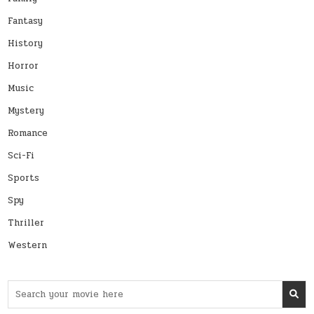
Fantasy
History
Horror
Music
Mystery
Romance
Sci-Fi
Sports
Spy
Thriller
Western
Search
for: