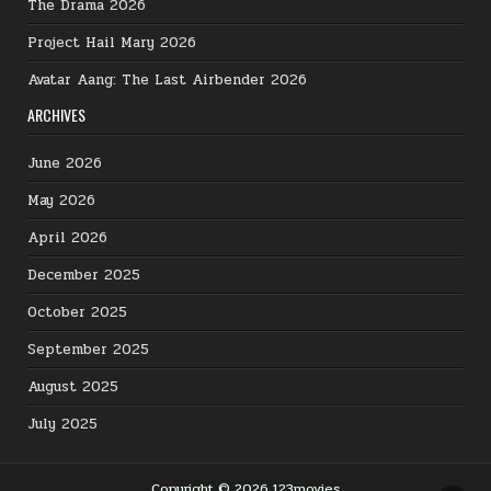
The Drama 2026
Project Hail Mary 2026
Avatar Aang: The Last Airbender 2026
ARCHIVES
June 2026
May 2026
April 2026
December 2025
October 2025
September 2025
August 2025
July 2025
Copyright © 2026 123movies