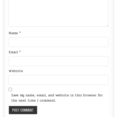
Name
*
Email
*
Website
Save my name, email, and website in this browser for
the next time I comment.