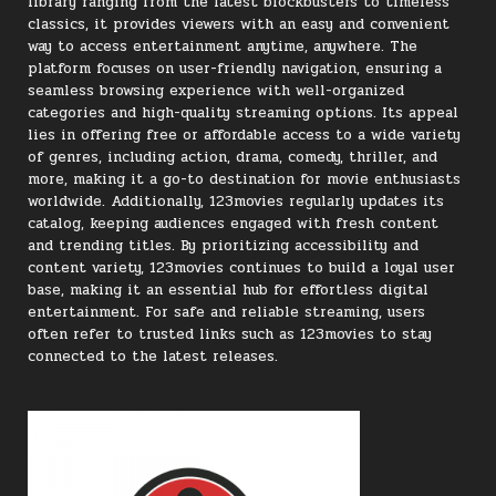
library ranging from the latest blockbusters to timeless
classics, it provides viewers with an easy and convenient
way to access entertainment anytime, anywhere. The
platform focuses on user-friendly navigation, ensuring a
seamless browsing experience with well-organized
categories and high-quality streaming options. Its appeal
lies in offering free or affordable access to a wide variety
of genres, including action, drama, comedy, thriller, and
more, making it a go-to destination for movie enthusiasts
worldwide. Additionally, 123movies regularly updates its
catalog, keeping audiences engaged with fresh content
and trending titles. By prioritizing accessibility and
content variety, 123movies continues to build a loyal user
base, making it an essential hub for effortless digital
entertainment. For safe and reliable streaming, users
often refer to trusted links such as 123movies to stay
connected to the latest releases.