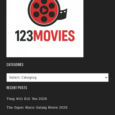
CATEGORIES
Categories
RECENT POSTS
They Will Kill You 2026
The Super Mario Galaxy Movie 2026