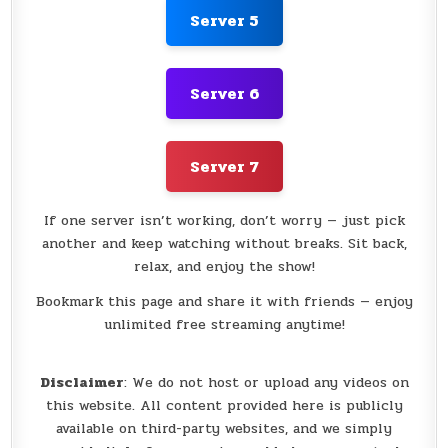
Server 5
Server 6
Server 7
If one server isn’t working, don’t worry — just pick
another and keep watching without breaks. Sit back,
relax, and enjoy the show!
Bookmark this page and share it with friends — enjoy
unlimited free streaming anytime!
Disclaimer
: We do not host or upload any videos on
this website. All content provided here is publicly
available on third-party websites, and we simply