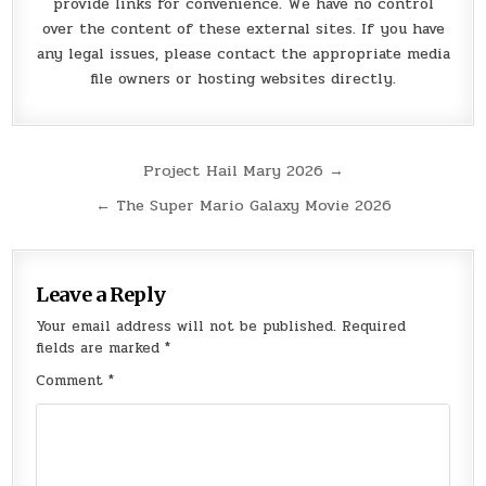
provide links for convenience. We have no control
over the content of these external sites. If you have
any legal issues, please contact the appropriate media
file owners or hosting websites directly.
Post
Project Hail Mary 2026 →
navigation
← The Super Mario Galaxy Movie 2026
Leave a Reply
Your email address will not be published.
Required
fields are marked
*
Comment
*