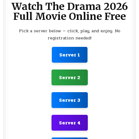
Watch The Drama 2026
Full Movie Online Free
Pick a server below — click, play, and enjoy. No
registration needed!
Server 1
Server 2
Server 3
Server 4