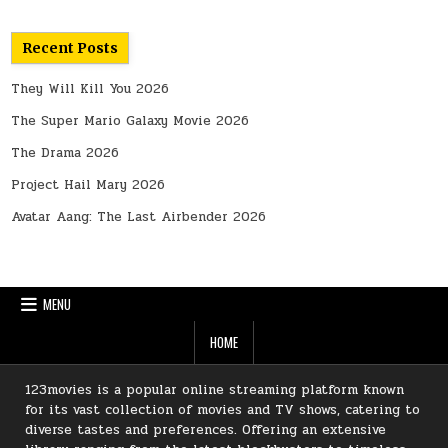
Recent Posts
They Will Kill You 2026
The Super Mario Galaxy Movie 2026
The Drama 2026
Project Hail Mary 2026
Avatar Aang: The Last Airbender 2026
MENU
HOME
123movies is a popular online streaming platform known
for its vast collection of movies and TV shows, catering to
diverse tastes and preferences. Offering an extensive