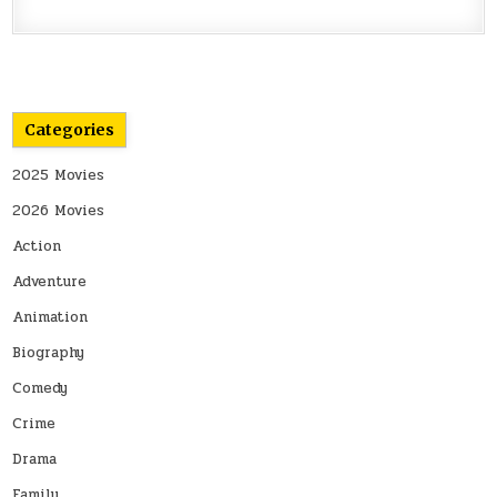
Categories
2025 Movies
2026 Movies
Action
Adventure
Animation
Biography
Comedy
Crime
Drama
Family