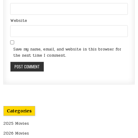
Website
Save my name, email, and website in this browser for
the next time I comment.
Categories
2025 Movies
2026 Movies