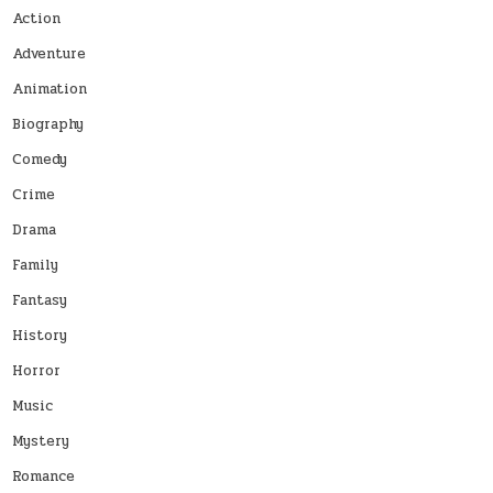
Action
Adventure
Animation
Biography
Comedy
Crime
Drama
Family
Fantasy
History
Horror
Music
Mystery
Romance