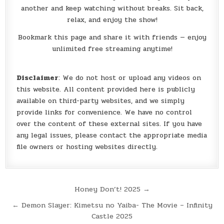
another and keep watching without breaks. Sit back,
relax, and enjoy the show!
Bookmark this page and share it with friends — enjoy
unlimited free streaming anytime!
Disclaimer
: We do not host or upload any videos on
this website. All content provided here is publicly
available on third-party websites, and we simply
provide links for convenience. We have no control
over the content of these external sites. If you have
any legal issues, please contact the appropriate media
file owners or hosting websites directly.
Post
Honey Don’t! 2025 →
navigation
← Demon Slayer: Kimetsu no Yaiba- The Movie – Infinity
Castle 2025