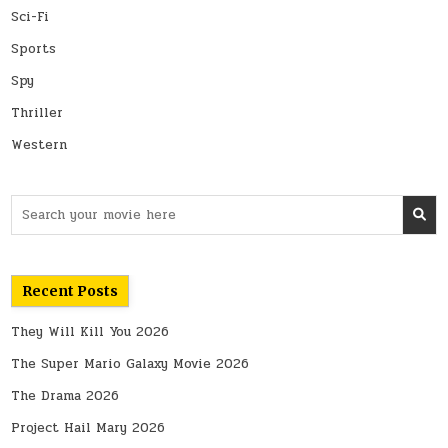
Sci-Fi
Sports
Spy
Thriller
Western
Search
for:
Recent Posts
They Will Kill You 2026
The Super Mario Galaxy Movie 2026
The Drama 2026
Project Hail Mary 2026