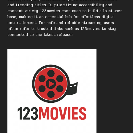
and trending titles. By prioritizing accessibility and
content variety, 123movies continues to build a loyal user
base, making it an essential hub for effortless digital
entertainment. For safe and reliable streaming, users
often refer to trusted links such as 123movies to stay
connected to the latest releases.