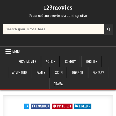
Skip
123movies
to
content
Free online movie streaming site
Search
for:
MENU
2025 MOVIES
ACTION
COMEDY
THRILLER
ADVENTURE
FAMILY
SCI-FI
HORROR
FANTASY
DRAMA
X
FACEBOOK
PINTEREST
LINKEDIN