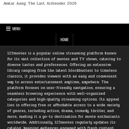
Avatar Aang: The Last Airbender 2026
MENU
HOME
123movies is a popular online streaming platform known
for its vast collection of movies and TV shows, catering to
diverse tastes and preferences. Offering an extensive
library ranging from the latest blockbusters to timeless
classics, it provides viewers with an easy and convenient
way to access entertainment anytime, anywhere. The
platform focuses on user-friendly navigation, ensuring a
seamless browsing experience with well-organized
categories and high-quality streaming options. Its appeal
lies in offering free or affordable access to a wide variety
of genres, including action, drama, comedy, thriller, and
more, making it a go-to destination for movie enthusiasts
worldwide. Additionally, 123movies regularly updates its
catalog, keeping audiences engaged with fresh content