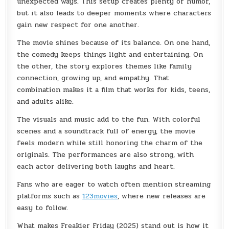
unexpected ways. This setup creates plenty of humor,
but it also leads to deeper moments where characters
gain new respect for one another.
The movie shines because of its balance. On one hand,
the comedy keeps things light and entertaining. On
the other, the story explores themes like family
connection, growing up, and empathy. That
combination makes it a film that works for kids, teens,
and adults alike.
The visuals and music add to the fun. With colorful
scenes and a soundtrack full of energy, the movie
feels modern while still honoring the charm of the
originals. The performances are also strong, with
each actor delivering both laughs and heart.
Fans who are eager to watch often mention streaming
platforms such as
123movies
, where new releases are
easy to follow.
What makes Freakier Friday (2025) stand out is how it