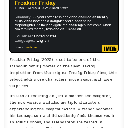
Freakier Friday
110min | | August 8, 2025 (United States)
Summary:
22 years after Tess and Anna endured an identity
crisis, Anna now has a daughter and a soon-to-be
stepdaughter. As they navigate the challenges that come when
two families merge, Tess and An... Read all
Countries:
United States
Languages:
English
Source:
imdb.com
Freakier Friday (2025) is set to be one of the
standout family movies of the year. Taking
inspiration from the original Freaky Friday films, this
reboot adds more characters, more swaps, and more
surprises.
Instead of focusing on just a mother and daughter,
the new version includes multiple characters
experiencing the magical switch. A father becomes
his teenage son, a child suddenly finds themselves in
an adult’s shoes, and friendships are tested in