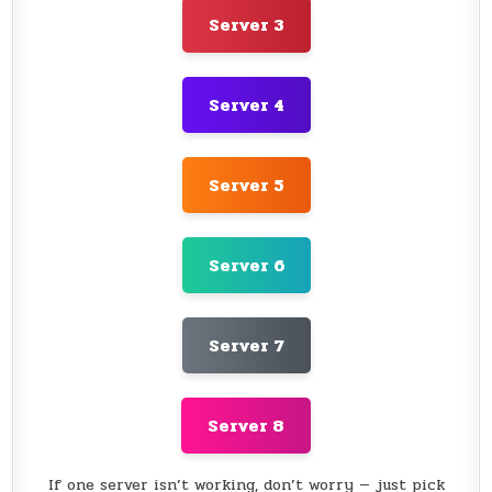
Server 3
Server 4
Server 5
Server 6
Server 7
Server 8
If one server isn’t working, don’t worry — just pick