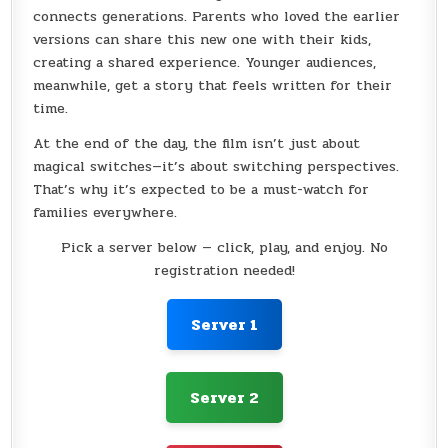
connects generations. Parents who loved the earlier
versions can share this new one with their kids,
creating a shared experience. Younger audiences,
meanwhile, get a story that feels written for their
time.
At the end of the day, the film isn’t just about
magical switches—it’s about switching perspectives.
That’s why it’s expected to be a must-watch for
families everywhere.
Pick a server below — click, play, and enjoy. No
registration needed!
Server 1
Server 2