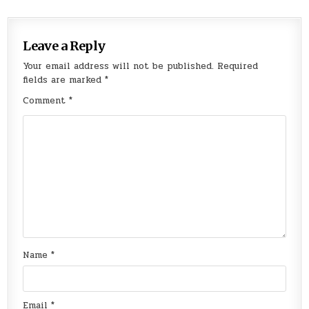
Leave a Reply
Your email address will not be published.
Required
fields are marked
*
Comment
*
Name
*
Email
*