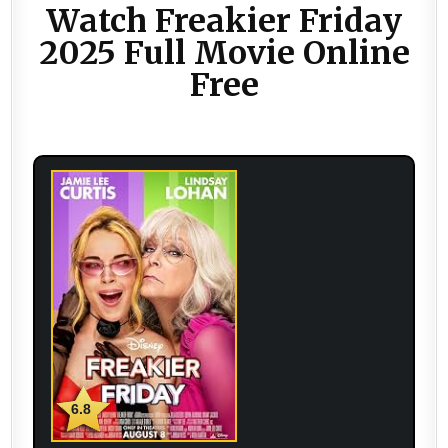
Watch Freakier Friday
2025 Full Movie Online
Free
6.8