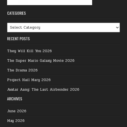
CATEGORIES
Categories
RECENT POSTS
They Will Kill You 2026
The Super Mario Galaxy Movie 2026
The Drama 2026
Project Hail Mary 2026
Avatar Aang: The Last Airbender 2026
ARCHIVES
June 2026
May 2026