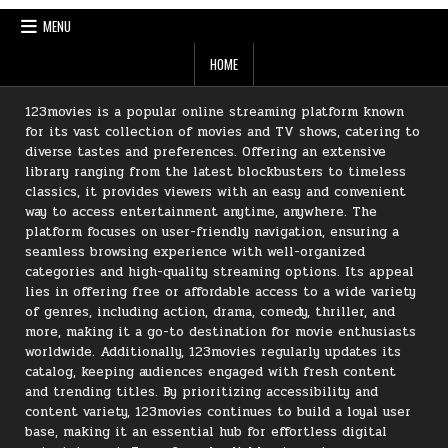
MENU
HOME
123movies is a popular online streaming platform known
for its vast collection of movies and TV shows, catering to
diverse tastes and preferences. Offering an extensive
library ranging from the latest blockbusters to timeless
classics, it provides viewers with an easy and convenient
way to access entertainment anytime, anywhere. The
platform focuses on user-friendly navigation, ensuring a
seamless browsing experience with well-organized
categories and high-quality streaming options. Its appeal
lies in offering free or affordable access to a wide variety
of genres, including action, drama, comedy, thriller, and
more, making it a go-to destination for movie enthusiasts
worldwide. Additionally, 123movies regularly updates its
catalog, keeping audiences engaged with fresh content
and trending titles. By prioritizing accessibility and
content variety, 123movies continues to build a loyal user
base, making it an essential hub for effortless digital