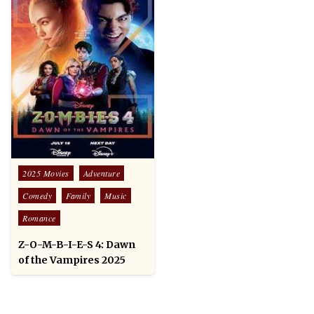
Posted
2025 Movies
Adventure
in
Comedy
Family
Music
Romance
Z-O-M-B-I-E-S 4: Dawn
of the Vampires 2025