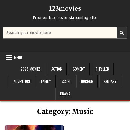
Skip
123movies
to
content
Free online movie streaming site
Search
for:
MENU
2025 MOVIES
ACTION
COMEDY
THRILLER
ADVENTURE
FAMILY
SCI-FI
HORROR
FANTASY
DRAMA
Category:
Music