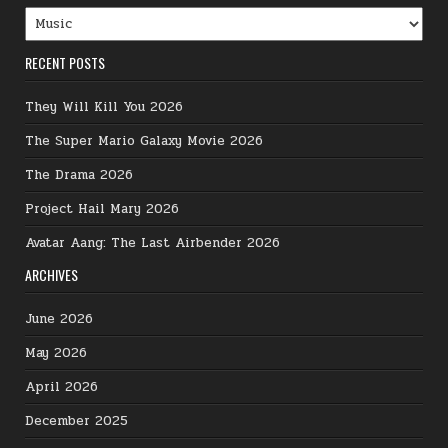
Categories
RECENT POSTS
They Will Kill You 2026
The Super Mario Galaxy Movie 2026
The Drama 2026
Project Hail Mary 2026
Avatar Aang: The Last Airbender 2026
ARCHIVES
June 2026
May 2026
April 2026
December 2025