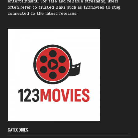
entertainment. For safe and reliable streaming, users
often refer to trusted links such as 123movies to stay
connected to the latest releases.
CATEGORIES