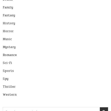
Family
Fantasy
History
Horror
Music
Mystery
Romance
Sci-Fi
Sports
Spy
Thriller
Western
Search