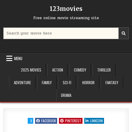
Skip
123movies
to
content
Free online movie streaming site
Search
for:
MENU
2025 MOVIES
ACTION
COMEDY
THRILLER
ADVENTURE
FAMILY
SCI-FI
HORROR
FANTASY
DRAMA
X
FACEBOOK
PINTEREST
LINKEDIN