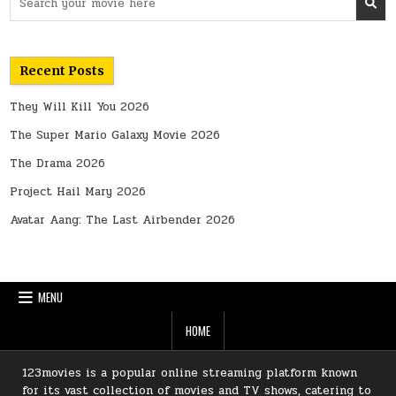
for:
Recent Posts
They Will Kill You 2026
The Super Mario Galaxy Movie 2026
The Drama 2026
Project Hail Mary 2026
Avatar Aang: The Last Airbender 2026
MENU
HOME
123movies is a popular online streaming platform known
for its vast collection of movies and TV shows, catering to