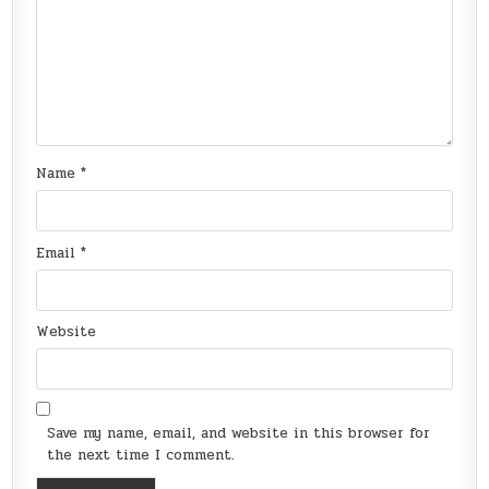
Name
*
Email
*
Website
Save my name, email, and website in this browser for
the next time I comment.