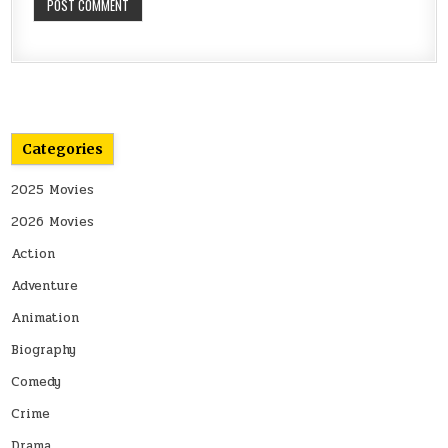
Categories
2025 Movies
2026 Movies
Action
Adventure
Animation
Biography
Comedy
Crime
Drama