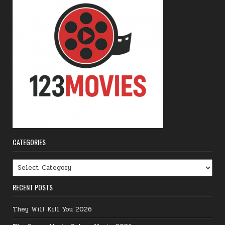
CATEGORIES
Categories
RECENT POSTS
They Will Kill You 2026