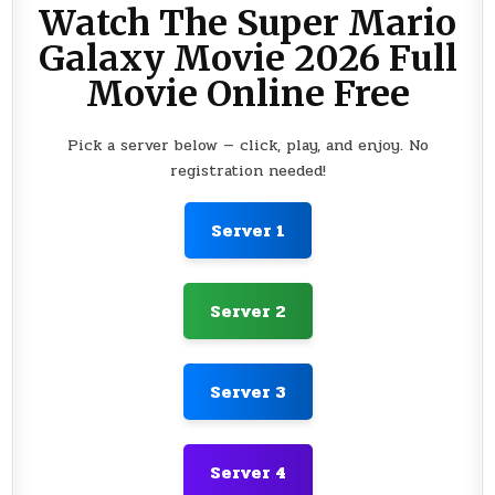
Watch The Super Mario
Galaxy Movie 2026 Full
Movie Online Free
Pick a server below — click, play, and enjoy. No
registration needed!
Server 1
Server 2
Server 3
Server 4