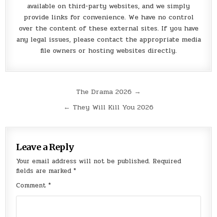
available on third-party websites, and we simply
provide links for convenience. We have no control
over the content of these external sites. If you have
any legal issues, please contact the appropriate media
file owners or hosting websites directly.
Post
The Drama 2026 →
navigation
← They Will Kill You 2026
Leave a Reply
Your email address will not be published.
Required
fields are marked
*
Comment
*