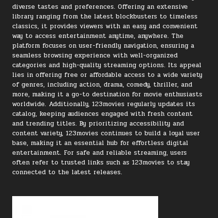
diverse tastes and preferences. Offering an extensive
library ranging from the latest blockbusters to timeless
classics, it provides viewers with an easy and convenient
way to access entertainment anytime, anywhere. The
platform focuses on user-friendly navigation, ensuring a
seamless browsing experience with well-organized
categories and high-quality streaming options. Its appeal
lies in offering free or affordable access to a wide variety
of genres, including action, drama, comedy, thriller, and
more, making it a go-to destination for movie enthusiasts
worldwide. Additionally, 123movies regularly updates its
catalog, keeping audiences engaged with fresh content
and trending titles. By prioritizing accessibility and
content variety, 123movies continues to build a loyal user
base, making it an essential hub for effortless digital
entertainment. For safe and reliable streaming, users
often refer to trusted links such as 123movies to stay
connected to the latest releases.