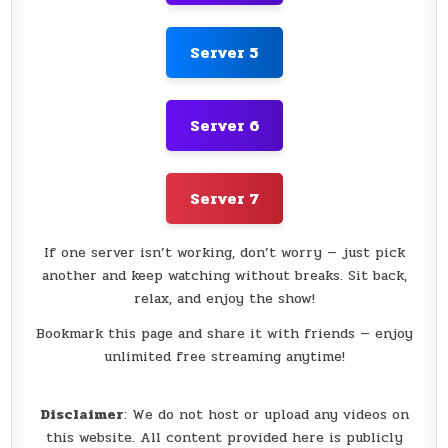
Server 5
Server 6
Server 7
If one server isn’t working, don’t worry — just pick
another and keep watching without breaks. Sit back,
relax, and enjoy the show!
Bookmark this page and share it with friends — enjoy
unlimited free streaming anytime!
Disclaimer
: We do not host or upload any videos on
this website. All content provided here is publicly