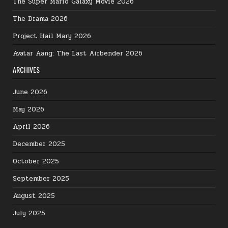
The Super Mario Galaxy Movie 2026
The Drama 2026
Project Hail Mary 2026
Avatar Aang: The Last Airbender 2026
ARCHIVES
June 2026
May 2026
April 2026
December 2025
October 2025
September 2025
August 2025
July 2025