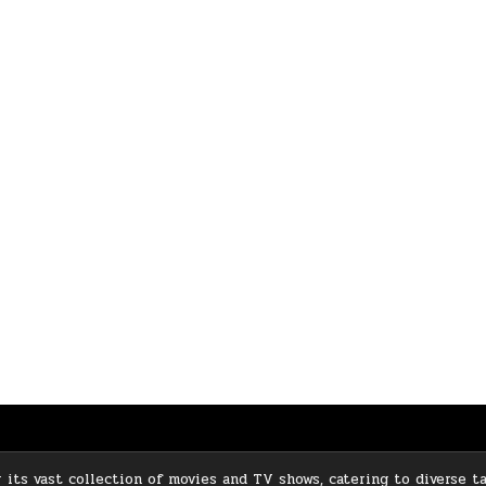
its vast collection of movies and TV shows, catering to diverse ta