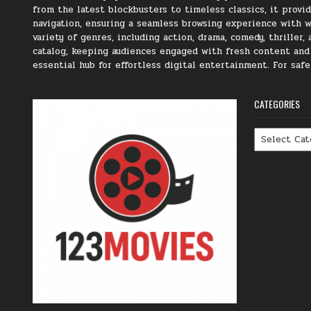
from the latest blockbusters to timeless classics, it prov
navigation, ensuring a seamless browsing experience with we
variety of genres, including action, drama, comedy, thriller
catalog, keeping audiences engaged with fresh content and t
essential hub for effortless digital entertainment. For saf
CATEGORIES
Categories