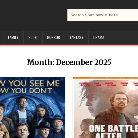
Search
for:
FAMILY
SCI-FI
HORROR
FANTASY
DRAMA
Month:
December 2025