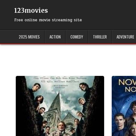
Skip
to
123movies
content
Free online movie streaming site
2025 MOVIES
ACTION
COMEDY
THRILLER
ADVENTURE