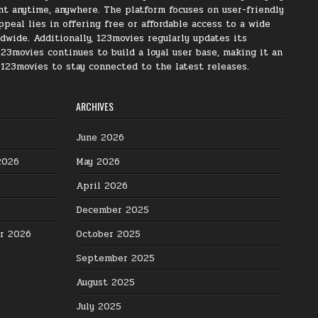
nt anytime, anywhere. The platform focuses on user-friendly
peal lies in offering free or affordable access to a wide
ldwide. Additionally, 123movies regularly updates its
123movies continues to build a loyal user base, making it an
s 123movies to stay connected to the latest releases.
ARCHIVES
June 2026
2026
May 2026
April 2026
December 2025
er 2026
October 2025
September 2025
August 2025
July 2025