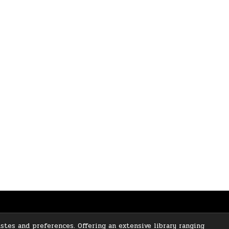
stes and preferences. Offering an extensive library ranging