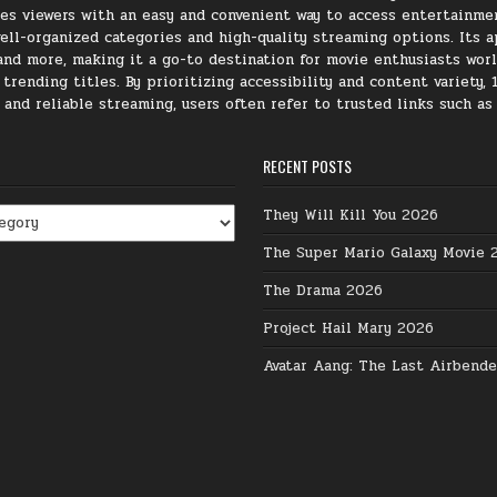
ides viewers with an easy and convenient way to access entertainme
ll-organized categories and high-quality streaming options. Its ap
, and more, making it a go-to destination for movie enthusiasts wor
rending titles. By prioritizing accessibility and content variety, 
e and reliable streaming, users often refer to trusted links such a
RECENT POSTS
They Will Kill You 2026
The Super Mario Galaxy Movie 
The Drama 2026
Project Hail Mary 2026
Avatar Aang: The Last Airbend