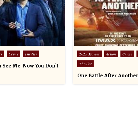
Posted
es
Crime
Thriller
2025 Movies
Action
Crime
in
Thriller
 See Me: Now You Don’t
One Battle After Another