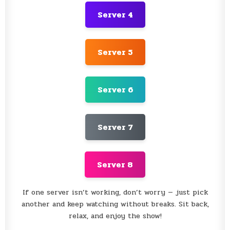
Server 4
Server 5
Server 6
Server 7
Server 8
If one server isn’t working, don’t worry — just pick
another and keep watching without breaks. Sit back,
relax, and enjoy the show!