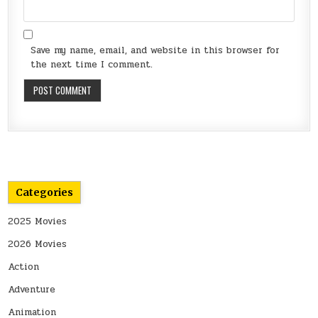
Save my name, email, and website in this browser for
the next time I comment.
Categories
2025 Movies
2026 Movies
Action
Adventure
Animation