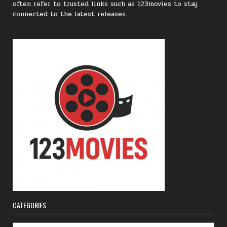
often refer to trusted links such as 123movies to stay
connected to the latest releases.
CATEGORIES