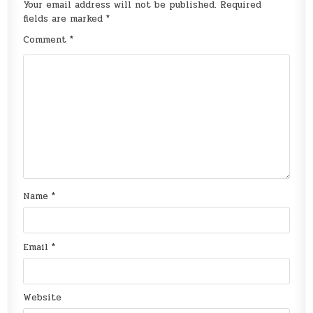
Your email address will not be published.
Required
fields are marked
*
Comment
*
Name
*
Email
*
Website