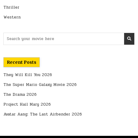
Thriller
Western
Search
for:
Recent Posts
They Will Kill You 2026
The Super Mario Galaxy Movie 2026
The Drama 2026
Project Hail Mary 2026
Avatar Aang: The Last Airbender 2026