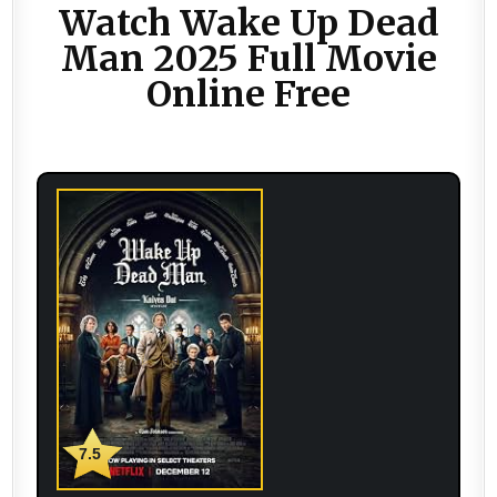
Watch Wake Up Dead
Man 2025 Full Movie
Online Free
7.5