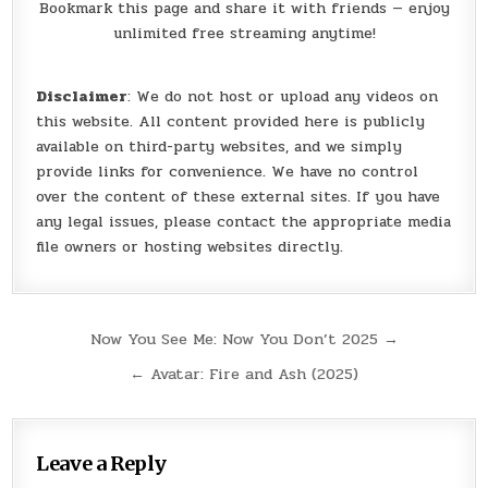
Bookmark this page and share it with friends — enjoy
unlimited free streaming anytime!
Disclaimer
: We do not host or upload any videos on
this website. All content provided here is publicly
available on third-party websites, and we simply
provide links for convenience. We have no control
over the content of these external sites. If you have
any legal issues, please contact the appropriate media
file owners or hosting websites directly.
Post
Now You See Me: Now You Don’t 2025 →
navigation
← Avatar: Fire and Ash (2025)
Leave a Reply