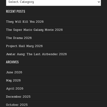
Categories
RECENT POSTS
They Will Kill You 2026
The Super Mario Galaxy Movie 2026
The Drama 2026
Project Hail Mary 2026
Avatar Aang: The Last Airbender 2026
ARCHIVES
June 2026
May 2026
April 2026
December 2025
October 2025