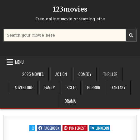
Skip
123movies
to
content
Free online movie streaming site
Search
for:
MENU
2025 MOVIES
ACTION
COMEDY
THRILLER
ADVENTURE
FAMILY
SCI-FI
HORROR
FANTASY
DRAMA
X
FACEBOOK
PINTEREST
LINKEDIN