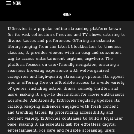
MENU
HOME
123movies is a popular online streaming platform known
for its vast collection of movies and TV shows, catering to
diverse tastes and preferences. Offering an extensive
library ranging from the latest blockbusters to timeless
classics, it provides viewers with an easy and convenient
way to access entertainment anytime, anywhere. The
platform focuses on user-friendly navigation, ensuring a
seamless browsing experience with well-organized
categories and high-quality streaming options. Its appeal
lies in offering free or affordable access to a wide variety
of genres, including action, drama, comedy, thriller, and
more, making it a go-to destination for movie enthusiasts
worldwide. Additionally, 123movies regularly updates its
catalog, keeping audiences engaged with fresh content
and trending titles. By prioritizing accessibility and
content variety, 123movies continues to build a loyal user
base, making it an essential hub for effortless digital
entertainment. For safe and reliable streaming, users