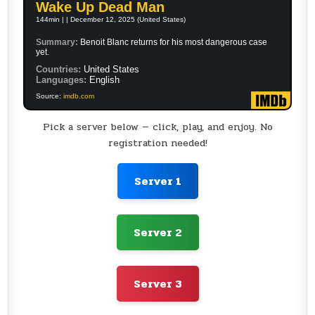
Wake Up Dead Man
144min | | December 12, 2025 (United States)
Summary:
Benoit Blanc returns for his most dangerous case
yet.
Countries:
United States
Languages:
English
Source:
imdb.com
Pick a server below — click, play, and enjoy. No
registration needed!
Server 1
Server 2
Server 3