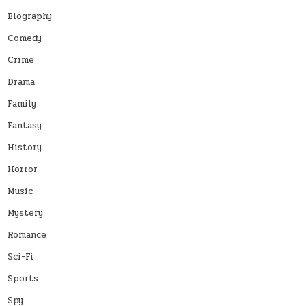
Biography
Comedy
Crime
Drama
Family
Fantasy
History
Horror
Music
Mystery
Romance
Sci-Fi
Sports
Spy