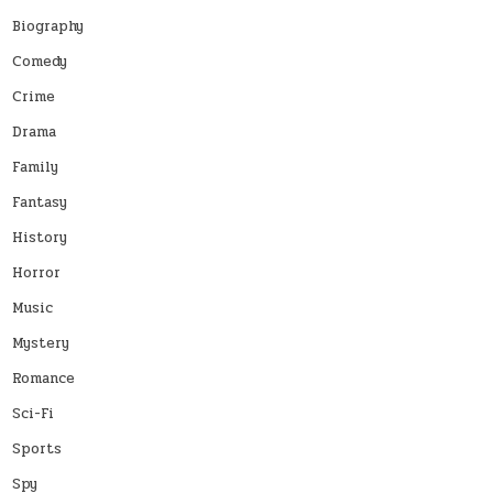
Biography
Comedy
Crime
Drama
Family
Fantasy
History
Horror
Music
Mystery
Romance
Sci-Fi
Sports
Spy