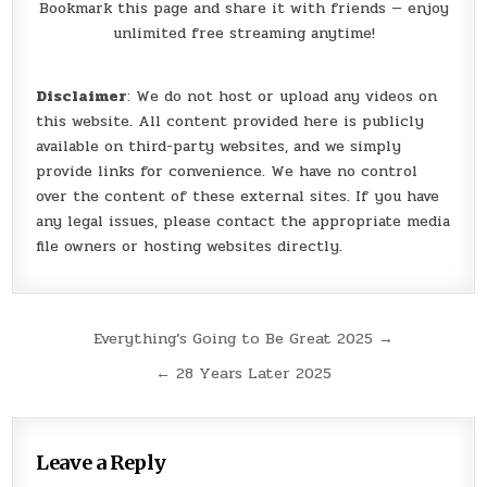
Bookmark this page and share it with friends — enjoy
unlimited free streaming anytime!
Disclaimer
: We do not host or upload any videos on
this website. All content provided here is publicly
available on third-party websites, and we simply
provide links for convenience. We have no control
over the content of these external sites. If you have
any legal issues, please contact the appropriate media
file owners or hosting websites directly.
Post
Everything’s Going to Be Great 2025 →
navigation
← 28 Years Later 2025
Leave a Reply