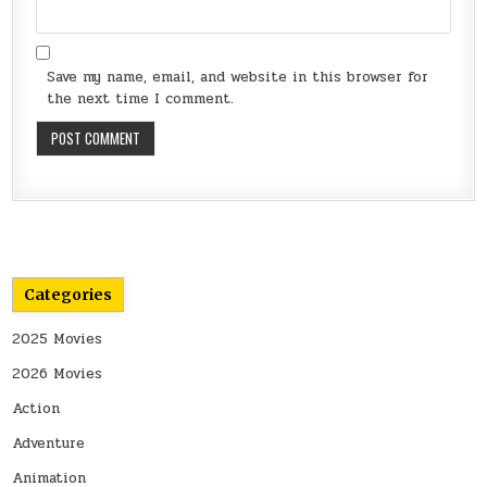
Save my name, email, and website in this browser for
the next time I comment.
Categories
2025 Movies
2026 Movies
Action
Adventure
Animation