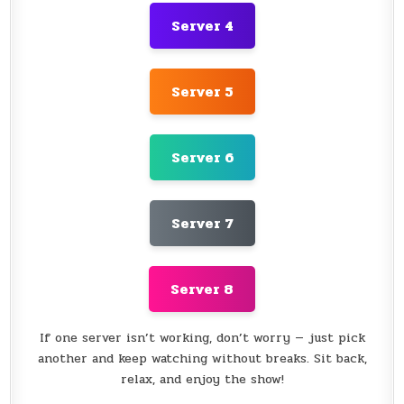
Server 4
Server 5
Server 6
Server 7
Server 8
If one server isn’t working, don’t worry — just pick
another and keep watching without breaks. Sit back,
relax, and enjoy the show!