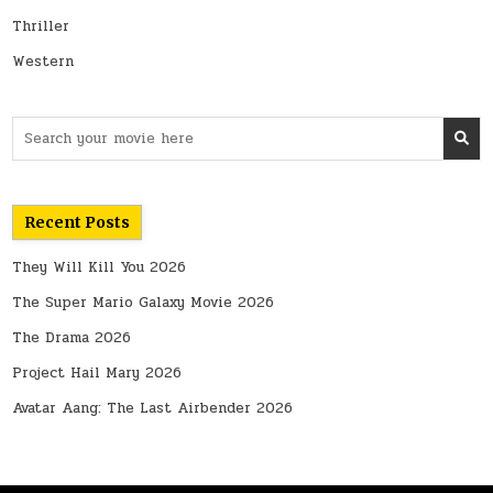
Thriller
Western
Search
for:
Recent Posts
They Will Kill You 2026
The Super Mario Galaxy Movie 2026
The Drama 2026
Project Hail Mary 2026
Avatar Aang: The Last Airbender 2026