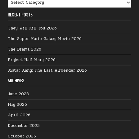
Categories
RECENT POSTS
They Will Kill You 2026
The Super Mario Galaxy Movie 2026
The Drama 2026
Project Hail Mary 2026
Avatar Aang: The Last Airbender 2026
ARCHIVES
June 2026
May 2026
April 2026
December 2025
October 2025