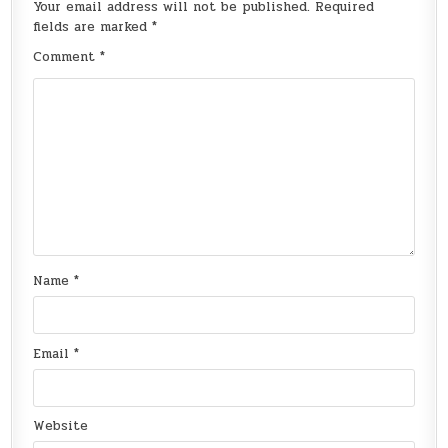
Your email address will not be published.
Required
fields are marked
*
Comment
*
Name
*
Email
*
Website