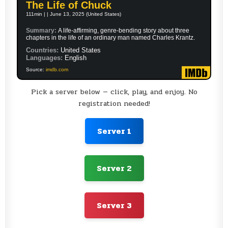
The Life of Chuck
111min | | June 13, 2025 (United States)
Summary:
A life-affirming, genre-bending story about three
chapters in the life of an ordinary man named Charles Krantz.
Countries:
United States
Languages:
English
Source:
imdb.com
Pick a server below — click, play, and enjoy. No
registration needed!
Server 1
Server 2
Server 3