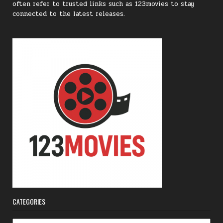
often refer to trusted links such as 123movies to stay
connected to the latest releases.
CATEGORIES