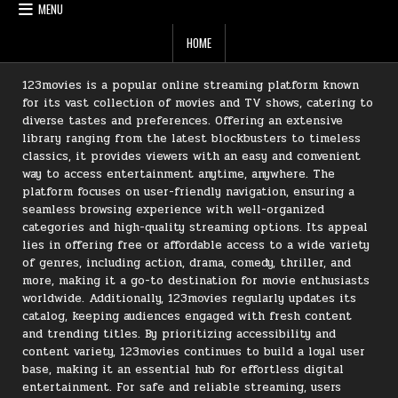
MENU
HOME
123movies is a popular online streaming platform known
for its vast collection of movies and TV shows, catering to
diverse tastes and preferences. Offering an extensive
library ranging from the latest blockbusters to timeless
classics, it provides viewers with an easy and convenient
way to access entertainment anytime, anywhere. The
platform focuses on user-friendly navigation, ensuring a
seamless browsing experience with well-organized
categories and high-quality streaming options. Its appeal
lies in offering free or affordable access to a wide variety
of genres, including action, drama, comedy, thriller, and
more, making it a go-to destination for movie enthusiasts
worldwide. Additionally, 123movies regularly updates its
catalog, keeping audiences engaged with fresh content
and trending titles. By prioritizing accessibility and
content variety, 123movies continues to build a loyal user
base, making it an essential hub for effortless digital
entertainment. For safe and reliable streaming, users