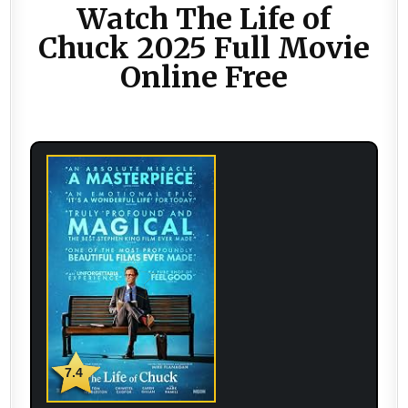
Watch The Life of
Chuck 2025 Full Movie
Online Free
7.4