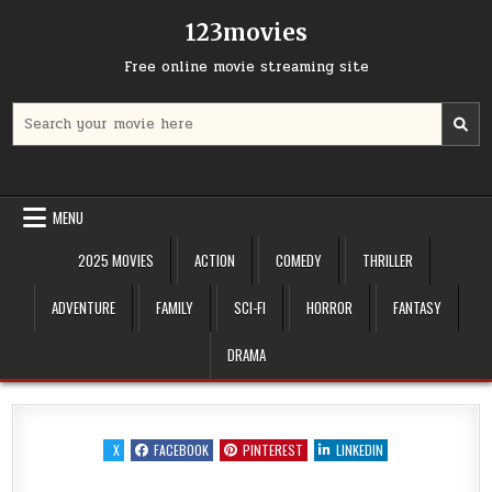
Skip
123movies
to
content
Free online movie streaming site
Search
for:
MENU
2025 MOVIES
ACTION
COMEDY
THRILLER
ADVENTURE
FAMILY
SCI-FI
HORROR
FANTASY
DRAMA
X
FACEBOOK
PINTEREST
LINKEDIN