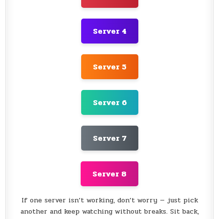
Server 4
Server 5
Server 6
Server 7
Server 8
If one server isn’t working, don’t worry — just pick
another and keep watching without breaks. Sit back,