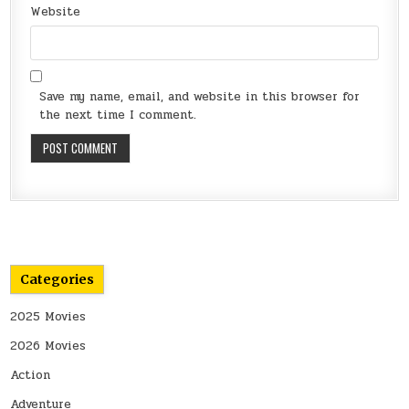
Website
Save my name, email, and website in this browser for
the next time I comment.
Categories
2025 Movies
2026 Movies
Action
Adventure