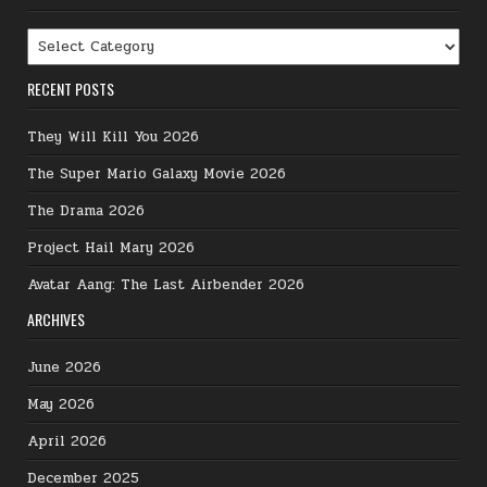
Categories
RECENT POSTS
They Will Kill You 2026
The Super Mario Galaxy Movie 2026
The Drama 2026
Project Hail Mary 2026
Avatar Aang: The Last Airbender 2026
ARCHIVES
June 2026
May 2026
April 2026
December 2025