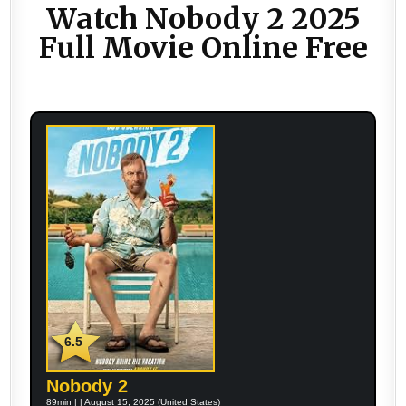
Watch Nobody 2 2025
Full Movie Online Free
6.5
Nobody 2
89min | | August 15, 2025 (United States)