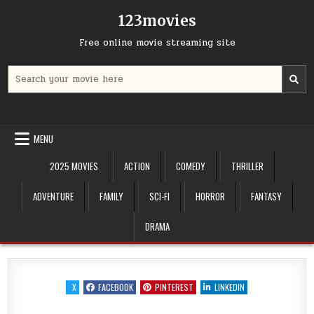
Skip
123movies
to
content
Free online movie streaming site
Search
for:
MENU
2025 MOVIES
ACTION
COMEDY
THRILLER
ADVENTURE
FAMILY
SCI-FI
HORROR
FANTASY
DRAMA
X
FACEBOOK
PINTEREST
LINKEDIN