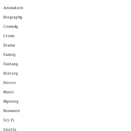
Animation
Biography
Comedy
Crime
Drama
Family
Fantasy
History
Horror
Music
Mystery
Romance
Sci-Fi
Sports