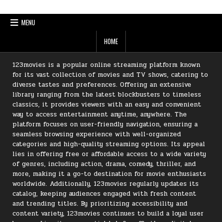
MENU
HOME
123movies is a popular online streaming platform known
for its vast collection of movies and TV shows, catering to
diverse tastes and preferences. Offering an extensive
library ranging from the latest blockbusters to timeless
classics, it provides viewers with an easy and convenient
way to access entertainment anytime, anywhere. The
platform focuses on user-friendly navigation, ensuring a
seamless browsing experience with well-organized
categories and high-quality streaming options. Its appeal
lies in offering free or affordable access to a wide variety
of genres, including action, drama, comedy, thriller, and
more, making it a go-to destination for movie enthusiasts
worldwide. Additionally, 123movies regularly updates its
catalog, keeping audiences engaged with fresh content
and trending titles. By prioritizing accessibility and
content variety, 123movies continues to build a loyal user