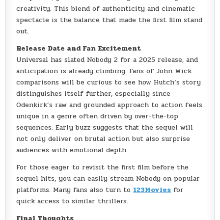
creativity. This blend of authenticity and cinematic
spectacle is the balance that made the first film stand
out.
Release Date and Fan Excitement
Universal has slated Nobody 2 for a 2025 release, and
anticipation is already climbing. Fans of John Wick
comparisons will be curious to see how Hutch’s story
distinguishes itself further, especially since
Odenkirk’s raw and grounded approach to action feels
unique in a genre often driven by over-the-top
sequences. Early buzz suggests that the sequel will
not only deliver on brutal action but also surprise
audiences with emotional depth.
For those eager to revisit the first film before the
sequel hits, you can easily stream Nobody on popular
platforms. Many fans also turn to
123Movies
for
quick access to similar thrillers.
Final Thoughts