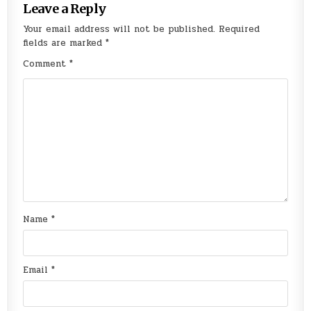
Leave a Reply
Your email address will not be published.
Required
fields are marked
*
Comment
*
Name
*
Email
*