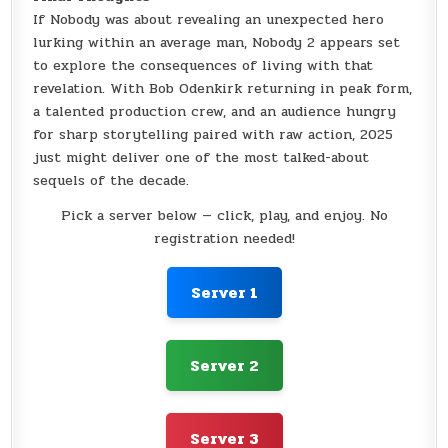
If Nobody was about revealing an unexpected hero
lurking within an average man, Nobody 2 appears set
to explore the consequences of living with that
revelation. With Bob Odenkirk returning in peak form,
a talented production crew, and an audience hungry
for sharp storytelling paired with raw action, 2025
just might deliver one of the most talked-about
sequels of the decade.
Pick a server below — click, play, and enjoy. No
registration needed!
Server 1
Server 2
Server 3