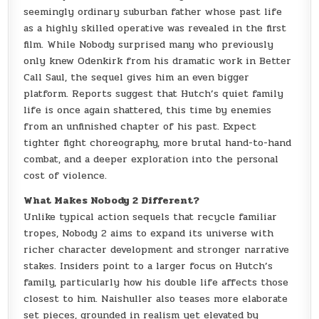
seemingly ordinary suburban father whose past life
as a highly skilled operative was revealed in the first
film. While Nobody surprised many who previously
only knew Odenkirk from his dramatic work in Better
Call Saul, the sequel gives him an even bigger
platform. Reports suggest that Hutch’s quiet family
life is once again shattered, this time by enemies
from an unfinished chapter of his past. Expect
tighter fight choreography, more brutal hand-to-hand
combat, and a deeper exploration into the personal
cost of violence.
What Makes Nobody 2 Different?
Unlike typical action sequels that recycle familiar
tropes, Nobody 2 aims to expand its universe with
richer character development and stronger narrative
stakes. Insiders point to a larger focus on Hutch’s
family, particularly how his double life affects those
closest to him. Naishuller also teases more elaborate
set pieces, grounded in realism yet elevated by