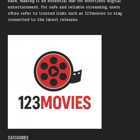
base, making it an essential hub for effortless digital
entertainment. For safe and reliable streaming, users
often refer to trusted links such as 123movies to stay
connected to the latest releases.
CATEGORIES