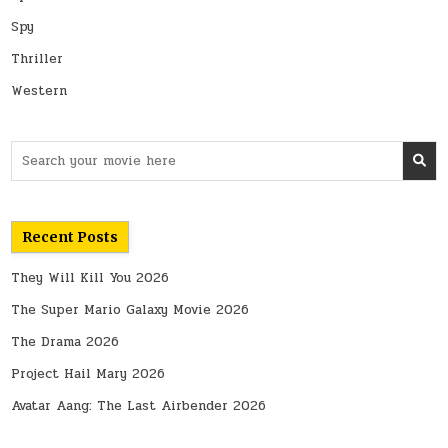
Spy
Thriller
Western
Search
for:
Recent Posts
They Will Kill You 2026
The Super Mario Galaxy Movie 2026
The Drama 2026
Project Hail Mary 2026
Avatar Aang: The Last Airbender 2026