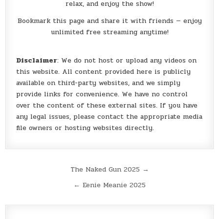
relax, and enjoy the show!
Bookmark this page and share it with friends — enjoy
unlimited free streaming anytime!
Disclaimer
: We do not host or upload any videos on
this website. All content provided here is publicly
available on third-party websites, and we simply
provide links for convenience. We have no control
over the content of these external sites. If you have
any legal issues, please contact the appropriate media
file owners or hosting websites directly.
Post
The Naked Gun 2025 →
navigation
← Eenie Meanie 2025