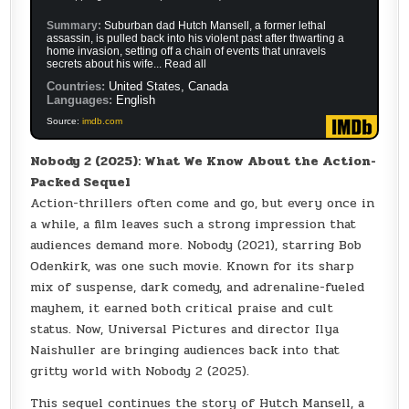
Summary:
Suburban dad Hutch Mansell, a former lethal
assassin, is pulled back into his violent past after thwarting a
home invasion, setting off a chain of events that unravels
secrets about his wife... Read all
Countries:
United States, Canada
Languages:
English
Source:
imdb.com
Nobody 2 (2025): What We Know About the Action-
Packed Sequel
Action-thrillers often come and go, but every once in
a while, a film leaves such a strong impression that
audiences demand more. Nobody (2021), starring Bob
Odenkirk, was one such movie. Known for its sharp
mix of suspense, dark comedy, and adrenaline-fueled
mayhem, it earned both critical praise and cult
status. Now, Universal Pictures and director Ilya
Naishuller are bringing audiences back into that
gritty world with Nobody 2 (2025).
This sequel continues the story of Hutch Mansell, a