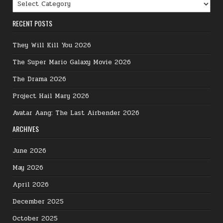
Categories
RECENT POSTS
They Will Kill You 2026
The Super Mario Galaxy Movie 2026
The Drama 2026
Project Hail Mary 2026
Avatar Aang: The Last Airbender 2026
ARCHIVES
June 2026
May 2026
April 2026
December 2025
October 2025