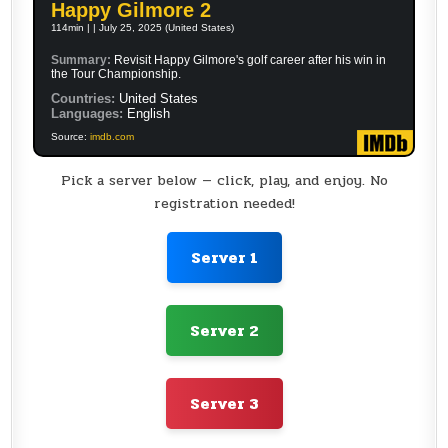
Happy Gilmore 2
114min | | July 25, 2025 (United States)
Summary:
Revisit Happy Gilmore's golf career after his win in
the Tour Championship.
Countries:
United States
Languages:
English
Source:
imdb.com
Pick a server below — click, play, and enjoy. No
registration needed!
Server 1
Server 2
Server 3