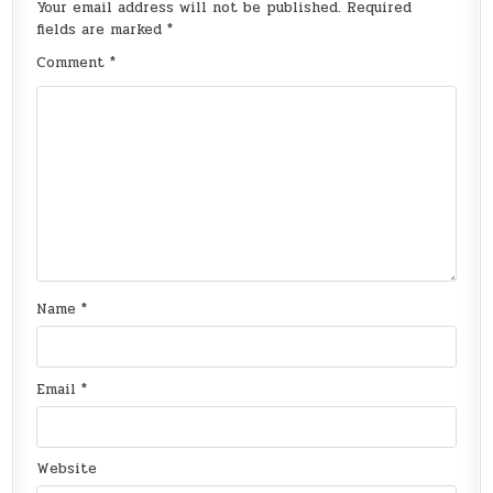
Your email address will not be published.
Required
fields are marked
*
Comment
*
Name
*
Email
*
Website