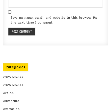
Save my name, email, and website in this browser for
the next time I comment.
Categories
2025 Movies
2026 Movies
Action
Adventure
Animation