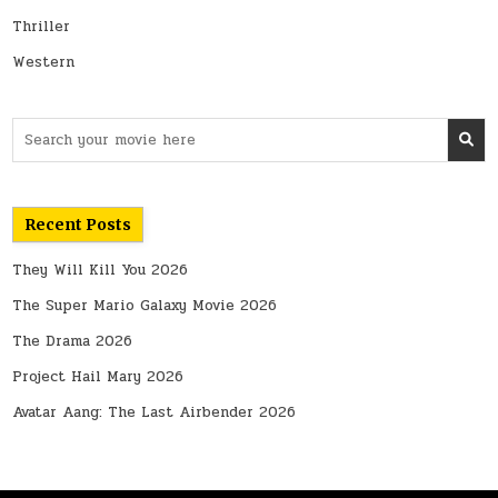
Thriller
Western
Search
for:
Recent Posts
They Will Kill You 2026
The Super Mario Galaxy Movie 2026
The Drama 2026
Project Hail Mary 2026
Avatar Aang: The Last Airbender 2026