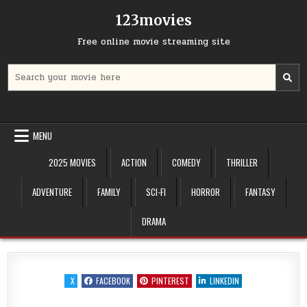
Skip
123movies
to
content
Free online movie streaming site
Search
for:
MENU
2025 MOVIES
ACTION
COMEDY
THRILLER
ADVENTURE
FAMILY
SCI-FI
HORROR
FANTASY
DRAMA
X
FACEBOOK
PINTEREST
LINKEDIN