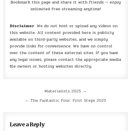
Bookmark this page and share it with friends — enjoy
unlimited free streaming anytime!
Disclaimer
: We do not host or upload any videos on
this website. All content provided here is publicly
available on third-party websites, and we simply
provide links for convenience. We have no control
over the content of these external sites. If you have
any legal issues, please contact the appropriate media
file owners or hosting websites directly.
Post
Materialists 2025 →
navigation
← The Fantastic Four: First Steps 2025
Leave a Reply