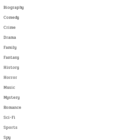
Biography
Comedy
Crime
Drama
Family
Fantasy
History
Horror
Music
Mystery
Romance
Sci-Fi
Sports
Spy