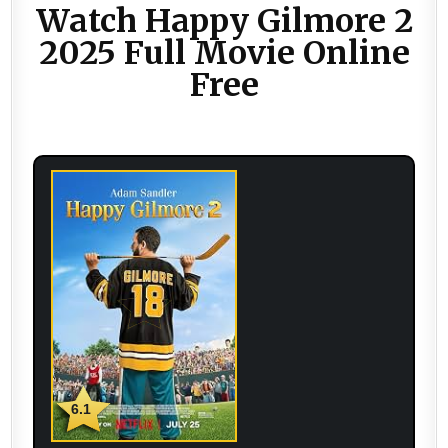
Watch Happy Gilmore 2
2025 Full Movie Online
Free
6.1