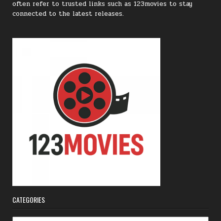
often refer to trusted links such as 123movies to stay
connected to the latest releases.
CATEGORIES