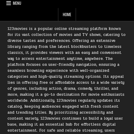
MENU
HOME
123movies is a popular online streaming platform known
for its vast collection of movies and TV shows, catering to
diverse tastes and preferences. Offering an extensive
library ranging from the latest blockbusters to timeless
classics, it provides viewers with an easy and convenient
way to access entertainment anytime, anywhere. The
platform focuses on user-friendly navigation, ensuring a
seamless browsing experience with well-organized
categories and high-quality streaming options. Its appeal
lies in offering free or affordable access to a wide variety
of genres, including action, drama, comedy, thriller, and
more, making it a go-to destination for movie enthusiasts
worldwide. Additionally, 123movies regularly updates its
catalog, keeping audiences engaged with fresh content
and trending titles. By prioritizing accessibility and
content variety, 123movies continues to build a loyal user
base, making it an essential hub for effortless digital
entertainment. For safe and reliable streaming, users