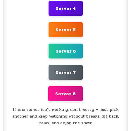
Server 4
Server 5
Server 6
Server 7
Server 8
If one server isn’t working, don’t worry — just pick
another and keep watching without breaks. Sit back,
relax, and enjoy the show!