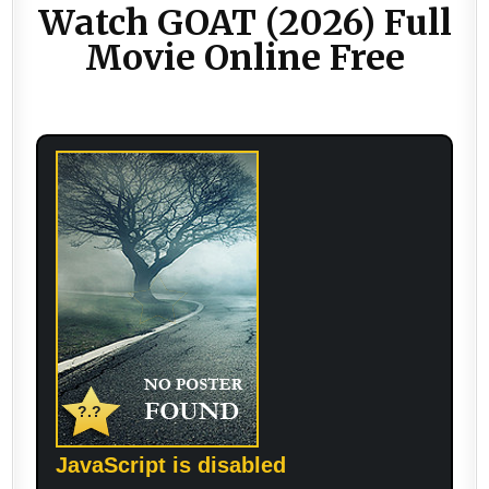
Watch GOAT (2026) Full
Movie Online Free
?.?
JavaScript is disabled