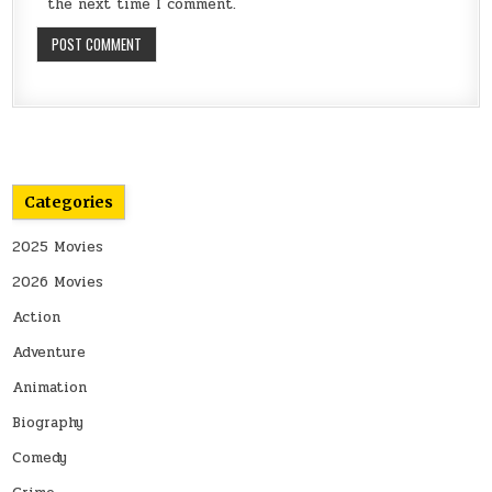
the next time I comment.
Categories
2025 Movies
2026 Movies
Action
Adventure
Animation
Biography
Comedy