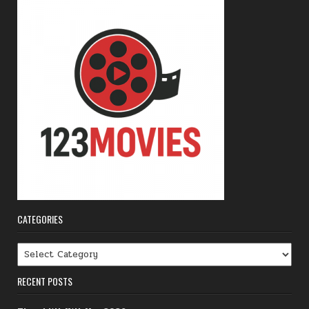
CATEGORIES
Categories
RECENT POSTS