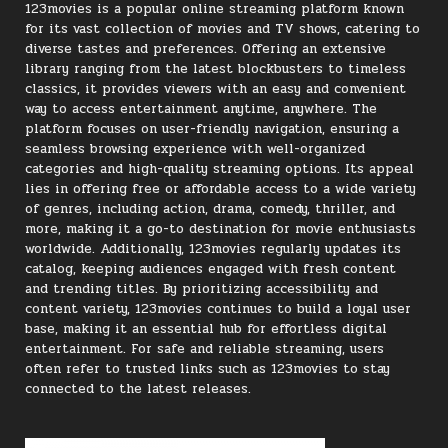
123movies is a popular online streaming platform known
for its vast collection of movies and TV shows, catering to
diverse tastes and preferences. Offering an extensive
library ranging from the latest blockbusters to timeless
classics, it provides viewers with an easy and convenient
way to access entertainment anytime, anywhere. The
platform focuses on user-friendly navigation, ensuring a
seamless browsing experience with well-organized
categories and high-quality streaming options. Its appeal
lies in offering free or affordable access to a wide variety
of genres, including action, drama, comedy, thriller, and
more, making it a go-to destination for movie enthusiasts
worldwide. Additionally, 123movies regularly updates its
catalog, keeping audiences engaged with fresh content
and trending titles. By prioritizing accessibility and
content variety, 123movies continues to build a loyal user
base, making it an essential hub for effortless digital
entertainment. For safe and reliable streaming, users
often refer to trusted links such as 123movies to stay
connected to the latest releases.