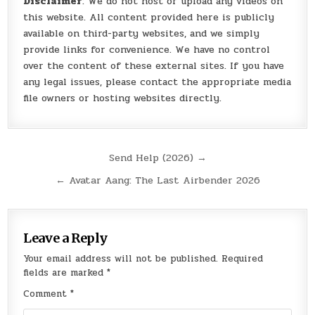
Disclaimer
: We do not host or upload any videos on
this website. All content provided here is publicly
available on third-party websites, and we simply
provide links for convenience. We have no control
over the content of these external sites. If you have
any legal issues, please contact the appropriate media
file owners or hosting websites directly.
Post
Send Help (2026) →
navigation
← Avatar Aang: The Last Airbender 2026
Leave a Reply
Your email address will not be published.
Required
fields are marked
*
Comment
*