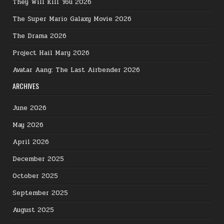
They Will Kill You 2026
The Super Mario Galaxy Movie 2026
The Drama 2026
Project Hail Mary 2026
Avatar Aang: The Last Airbender 2026
ARCHIVES
June 2026
May 2026
April 2026
December 2025
October 2025
September 2025
August 2025