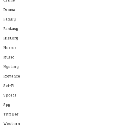
Crime
Drama
Family
Fantasy
History
Horror
Music
Mystery
Romance
Sci-Fi
Sports
Spy
Thriller
Western