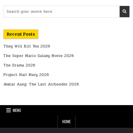
Search
for:
Recent Posts
They Will Kill You 2026
The Super Mario Galaxy Movie 2026
The Drama 2026
Project Hail Mary 2026
Avatar Aang: The Last Airbender 2026
MENU
HOME