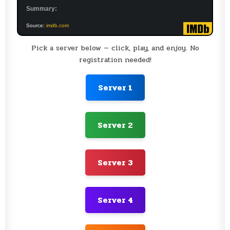
Summary:
Source:
imdb.com
Pick a server below — click, play, and enjoy. No
registration needed!
Server 1
Server 2
Server 3
Server 4