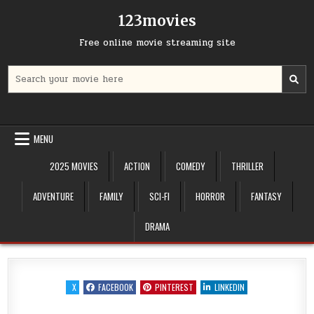
Skip
123movies
to
content
Free online movie streaming site
Search
for:
MENU
2025 MOVIES
ACTION
COMEDY
THRILLER
ADVENTURE
FAMILY
SCI-FI
HORROR
FANTASY
DRAMA
X
FACEBOOK
PINTEREST
LINKEDIN