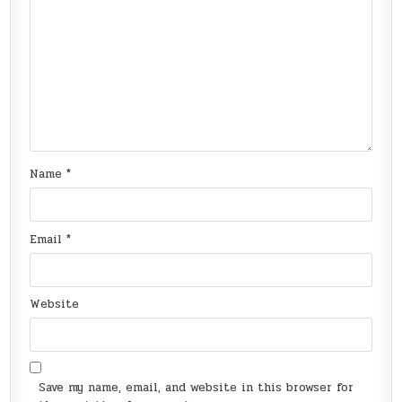
Name
*
Email
*
Website
Save my name, email, and website in this browser for