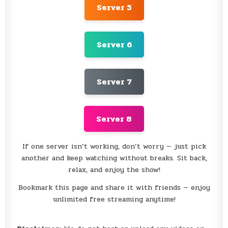
Server 5
Server 6
Server 7
Server 8
If one server isn’t working, don’t worry — just pick
another and keep watching without breaks. Sit back,
relax, and enjoy the show!
Bookmark this page and share it with friends — enjoy
unlimited free streaming anytime!