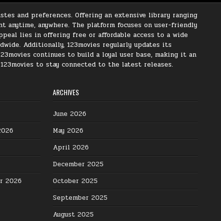
stes and preferences. Offering an extensive library ranging
nt anytime, anywhere. The platform focuses on user-friendly
peal lies in offering free or affordable access to a wide
ldwide. Additionally, 123movies regularly updates its
123movies continues to build a loyal user base, making it an
s 123movies to stay connected to the latest releases.
ARCHIVES
June 2026
2026
May 2026
April 2026
December 2025
er 2026
October 2025
September 2025
August 2025