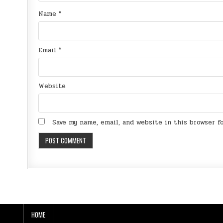
Name
*
Email
*
Website
Save my name, email, and website in this browser 
HOME