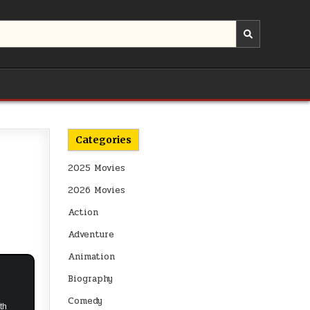
Categories
2025 Movies
2026 Movies
Action
Adventure
Animation
Biography
Comedy
th