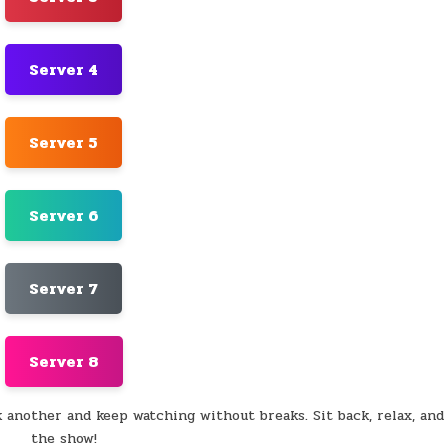
Server 4
Server 5
Server 6
Server 7
Server 8
k another and keep watching without breaks. Sit back, relax, and
the show!