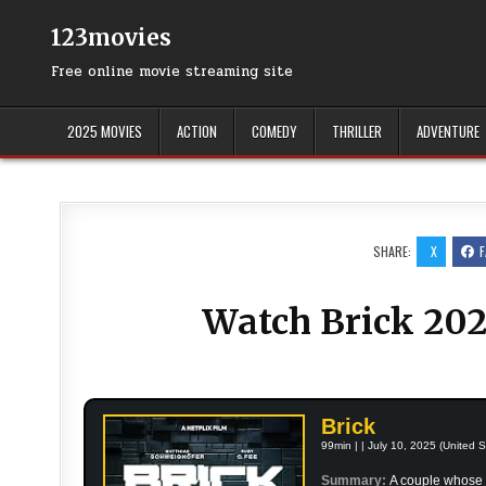
Skip
to
123movies
content
Free online movie streaming site
2025 MOVIES
ACTION
COMEDY
THRILLER
ADVENTURE
SHARE:
X
Watch Brick 202
Brick
99min | | July 10, 2025 (United S
Summary:
A couple whose 