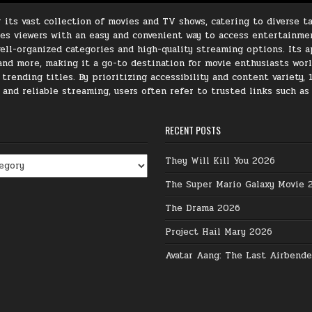
its vast collection of movies and TV shows, catering to diverse ta
ides viewers with an easy and convenient way to access entertainme
ll-organized categories and high-quality streaming options. Its ap
, and more, making it a go-to destination for movie enthusiasts wor
rending titles. By prioritizing accessibility and content variety, 
e and reliable streaming, users often refer to trusted links such a
RECENT POSTS
They Will Kill You 2026
The Super Mario Galaxy Movie 
The Drama 2026
Project Hail Mary 2026
Avatar Aang: The Last Airbend