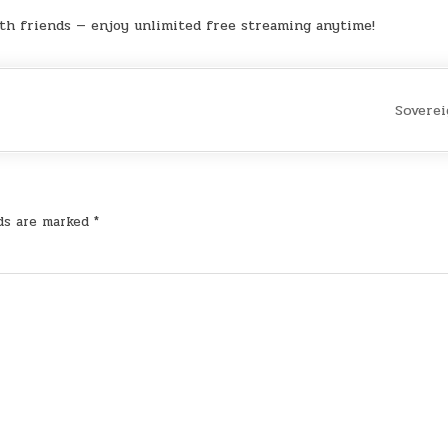
th friends — enjoy unlimited free streaming anytime!
Sovere
lds are marked
*