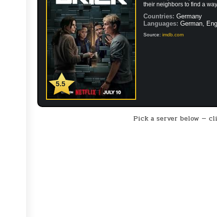
their neighbors to find a way
Countries:
Germany
Languages:
German, Eng
Source:
imdb.com
5.5
Pick a server below — cli