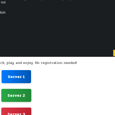
 out.
lish
ck, play, and enjoy. No registration needed!
Server 1
Server 2
Server 3