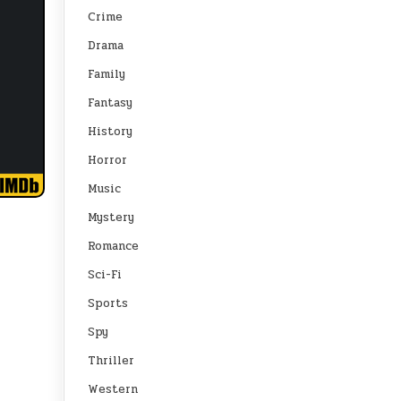
Crime
Drama
Family
Fantasy
History
Horror
Music
Mystery
Romance
Sci-Fi
Sports
Spy
Thriller
Western