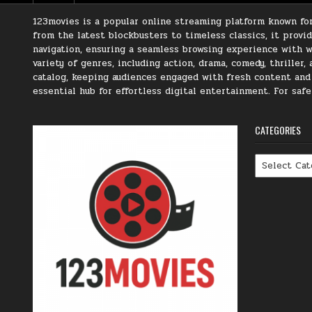
123movies is a popular online streaming platform known for 
from the latest blockbusters to timeless classics, it prov
navigation, ensuring a seamless browsing experience with we
variety of genres, including action, drama, comedy, thriller
catalog, keeping audiences engaged with fresh content and t
essential hub for effortless digital entertainment. For saf
CATEGORIES
Categories