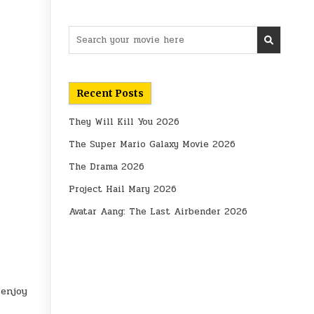
Search
for:
Recent Posts
They Will Kill You 2026
The Super Mario Galaxy Movie 2026
The Drama 2026
Project Hail Mary 2026
Avatar Aang: The Last Airbender 2026
 enjoy