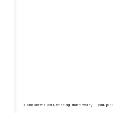
If one server isn’t working, don’t worry — just pic