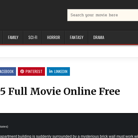
Search
for:
FAMILY
SCI-FI
HORROR
FANTASY
DRAMA
FACEBOOK
PINTEREST
LINKEDIN
5 Full Movie Online Free
tates)
apartment building is suddenly surrounded by a mysterious brick wall must work wi