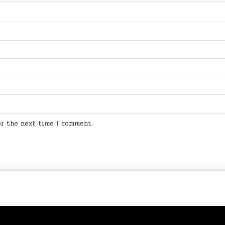
for the next time I comment.