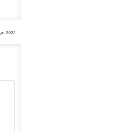
ign 2025 →