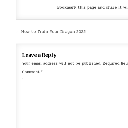
Bookmark this page and share it wi
Post
← How to Train Your Dragon 2025
navigation
Leave a Reply
Your email address will not be published.
Required fie
Comment
*